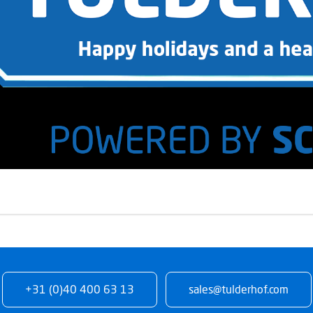
+31 (0)40 400 63 13
sales@tulderhof.com