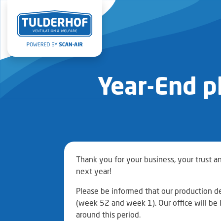
Year-End p
Thank you for your business, your trust a
next year!
Please be informed that our production d
(week 52 and week 1). Our office will be l
around this period.