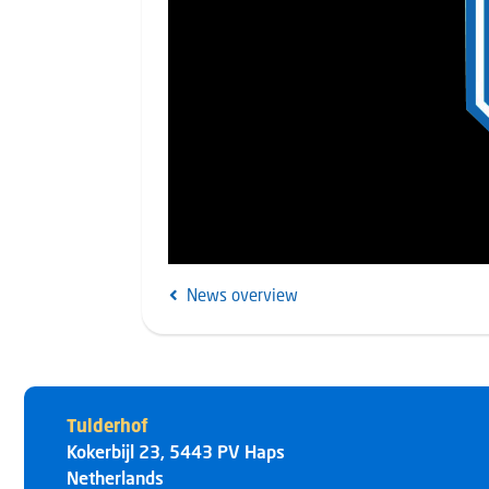
News overview
Tulderhof
Kokerbijl 23
,
5443 PV
Haps
Netherlands