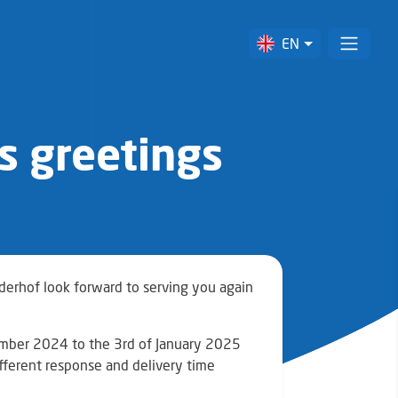
EN
s greetings
lderhof look forward to serving you again
cember 2024 to the 3rd of January 2025
ifferent response and delivery time