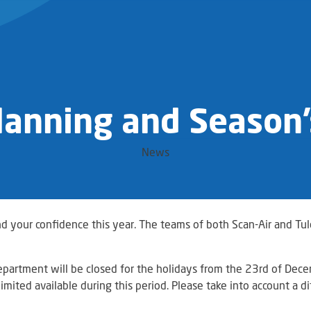
lanning and Season’
News
nd your confidence this year. The teams of both Scan-Air and Tu
epartment will be closed for the holidays from the 23rd of De
imited available during this period. Please take into account a d