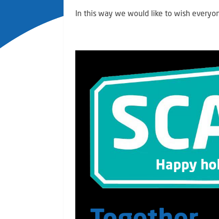
In this way we would like to wish everyo