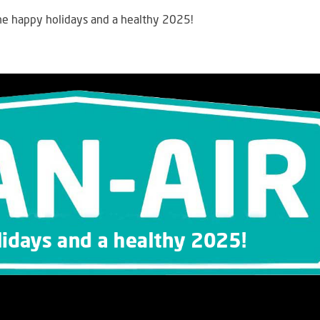
ne happy holidays and a healthy 2025!