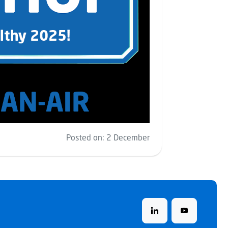
Posted on:
2 December