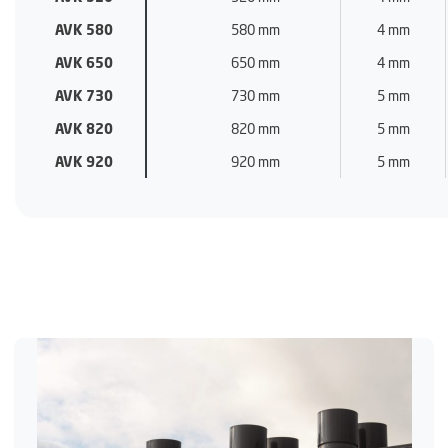
AVK 580
580 mm
4 mm
AVK 650
650 mm
4 mm
AVK 730
730 mm
5 mm
AVK 820
820 mm
5 mm
AVK 920
920 mm
5 mm