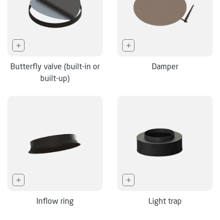
Butterfly valve (built-in or
Damper
built-up)
Inflow ring
Light trap