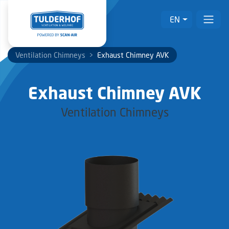
EN
Ventilation Chimneys
>
Exhaust Chimney AVK
Exhaust Chimney AVK
Ventilation Chimneys