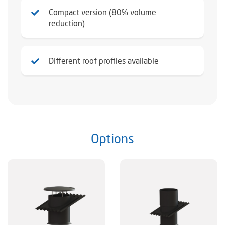
Compact version (80% volume
reduction)
Different roof profiles available
Options