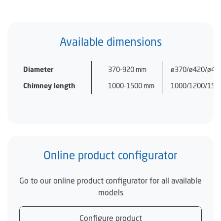
Available dimensions
Diameter
370-920 mm
ø370/ø420/ø470
Chimney length
1000-1500 mm
1000/1200/150
Online product configurator
Go to our online product configurator for all available
models
Configure product