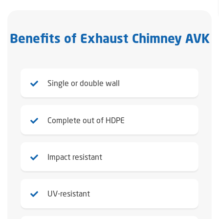
Benefits of Exhaust Chimney AVK
Single or double wall
Complete out of HDPE
Impact resistant
UV-resistant