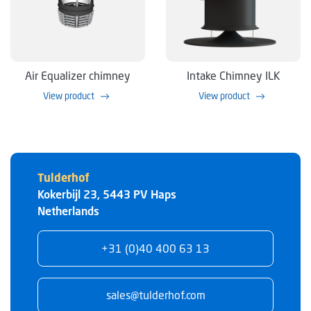
Air Equalizer chimney
Intake Chimney ILK
View product
View product
Tulderhof
Kokerbijl 23
,
5443 PV
Haps
Netherlands
+31 (0)40 400 63 13
sales@tulderhof.com