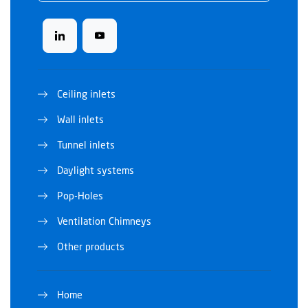
Ceiling inlets
Wall inlets
Tunnel inlets
Daylight systems
Pop-Holes
Ventilation Chimneys
Other products
Home