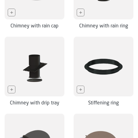
Chimney with rain cap
Chimney with rain ring
Chimney with drip tray
Stiffening ring