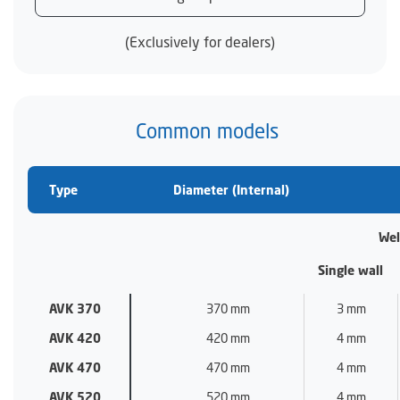
(Exclusively for dealers)
Common models
Type
Diameter (Internal)
Wel
Single wall
AVK 370
370 mm
3 mm
AVK 420
420 mm
4 mm
AVK 470
470 mm
4 mm
AVK 520
520 mm
4 mm