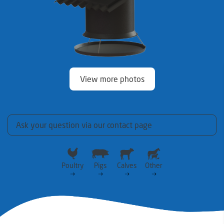
View more photos
Ask your question via our contact page
Poultry
Pigs
Calves
Other