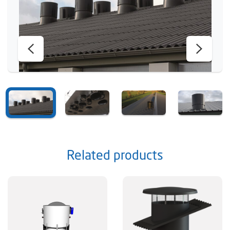
Related products