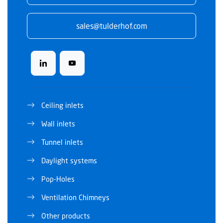
sales@tulderhof.com
Ceiling inlets
Wall inlets
Tunnel inlets
Daylight systems
Pop-Holes
Ventilation Chimneys
Other products