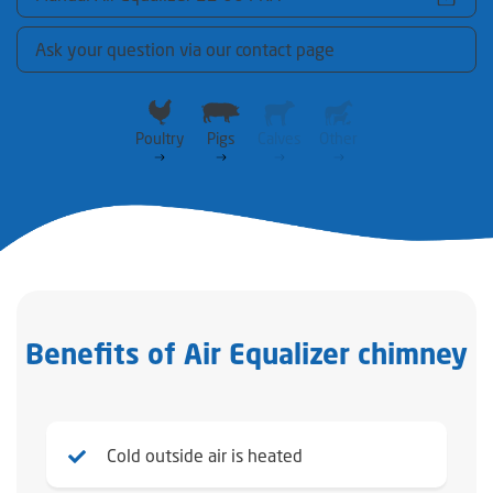
Ask your question via our contact page
Poultry
Pigs
Calves
Other
Benefits of Air Equalizer chimney
Cold outside air is heated