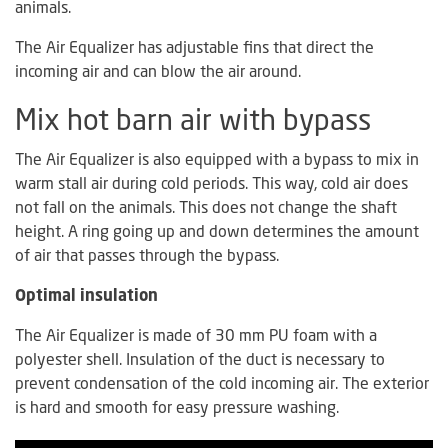
animals.
The Air Equalizer has adjustable fins that direct the
incoming air and can blow the air around.
Mix hot barn air with bypass
The Air Equalizer is also equipped with a bypass to mix in
warm stall air during cold periods. This way, cold air does
not fall on the animals. This does not change the shaft
height. A ring going up and down determines the amount
of air that passes through the bypass.
Optimal insulation
The Air Equalizer is made of 30 mm PU foam with a
polyester shell. Insulation of the duct is necessary to
prevent condensation of the cold incoming air. The exterior
is hard and smooth for easy pressure washing.