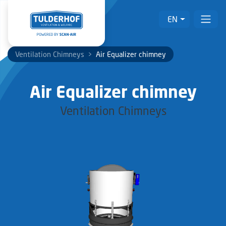
EN
Ventilation Chimneys
>
Air Equalizer chimney
Air Equalizer chimney
Ventilation Chimneys