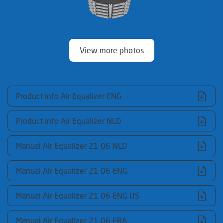
View more photos
Product info Air Equalizer ENG
Product info Air Equalizer NLD
Manual Air Equalizer 21 06 NLD
Manual Air Equalizer 21 06 ENG
Manual Air Equalizer 21 06 ENG US
Manual Air Equalizer 21 06 FRA