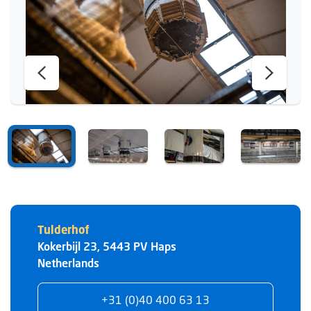
Tulderhof
Kokerbijl 23
,
5443 PV
Haps
Netherlands
+31 (0)40 400 63 13