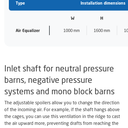
Type
Installation dimensions
W
H
Air Equalizer
1000 mm
1600 mm
1
Inlet shaft for neutral pressure
barns, negative pressure
systems and mono block barns
The adjustable spoilers allow you to change the direction
of the incoming air. For example, if the shaft hangs above
the cages, you can use this ventilation in the ridge to cast
the air upward more, preventing drafts from reaching the