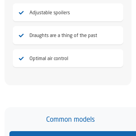
Adjustable spoilers
Draughts are a thing of the past
Optimal air control
Common models