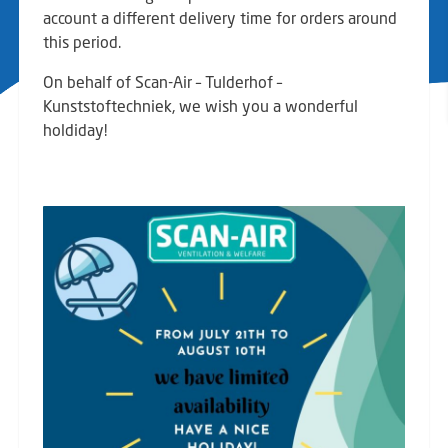
account a different delivery time for orders around
this period.
On behalf of Scan-Air – Tulderhof –
Kunststoftechniek, we wish you a wonderful
holdiday!