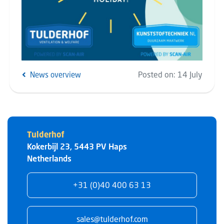
Posted on:
14 July
News overview
Tulderhof
Kokerbijl 23
,
5443 PV
Haps
Netherlands
+31 (0)40 400 63 13
sales@tulderhof.com