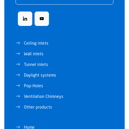
Ceiling inlets
Wall inlets
Tunnel inlets
Daylight systems
Pop-Holes
Ventilation Chimneys
Other products
Home