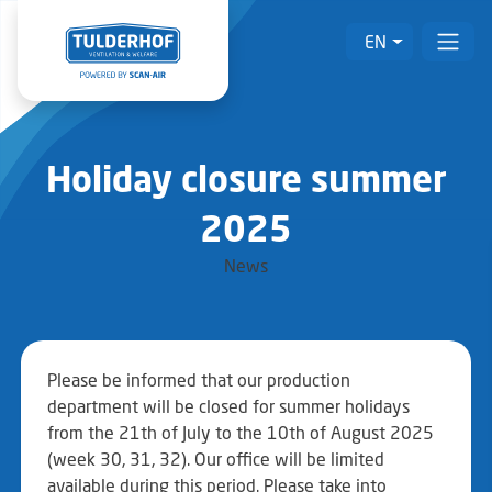
EN
Holiday closure summer
2025
News
Please be informed that our production
department will be closed for summer holidays
from the 21th of July to the 10th of August 2025
(week 30, 31, 32). Our office will be limited
available during this period. Please take into