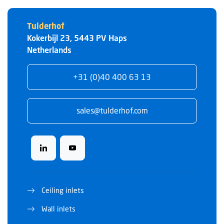
Tulderhof
Kokerbijl 23
,
5443 PV
Haps
Netherlands
+31 (0)40 400 63 13
sales@tulderhof.com
Ceiling inlets
Wall inlets