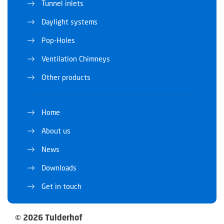
Tunnel inlets
Daylight systems
Pop-Holes
Ventilation Chimneys
Other products
Home
About us
News
Downloads
Get in touch
© 2026 Tulderhof