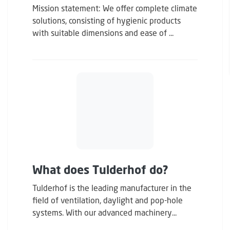
Mission statement: We offer complete climate
solutions, consisting of hygienic products
with suitable dimensions and ease of ...
What does Tulderhof do?
Tulderhof is the leading manufacturer in the
field of ventilation, daylight and pop-hole
systems. With our advanced machinery...