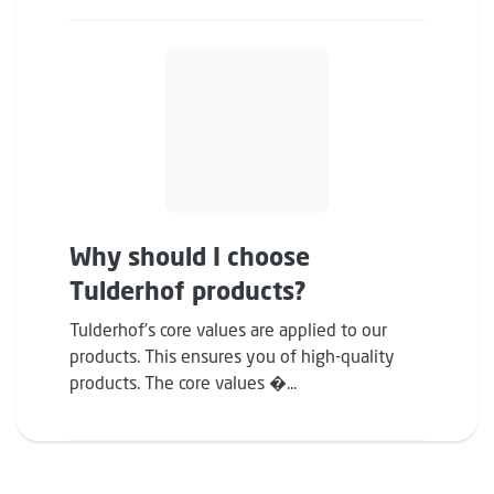
Why should I choose
Tulderhof products?
Tulderhof’s core values ​​are applied to our
products. This ensures you of high-quality
products. The core values �...