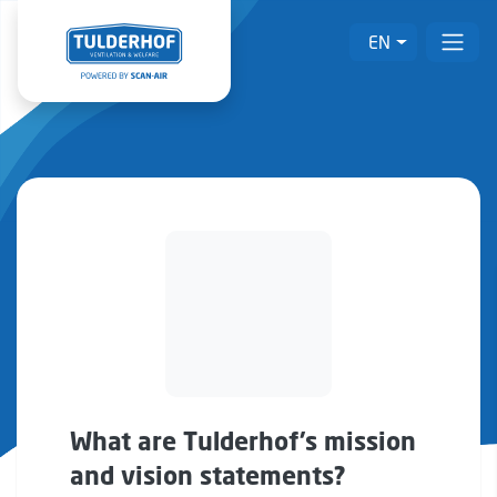
EN
What are Tulderhof’s mission
and vision statements?