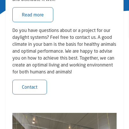
Read more
Do you have questions about or a project for our
daylight systems? Feel free to contact us. A good
climate in your barn is the basis for healthy animals
and optimal performance. We are happy to advise
you on how to achieve this best. Together, we can
create an optimal living and working environment
for both humans and animals!
Contact