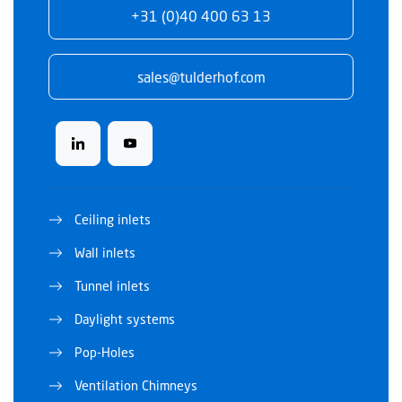
+31 (0)40 400 63 13
sales@tulderhof.com
Ceiling inlets
Wall inlets
Tunnel inlets
Daylight systems
Pop-Holes
Ventilation Chimneys