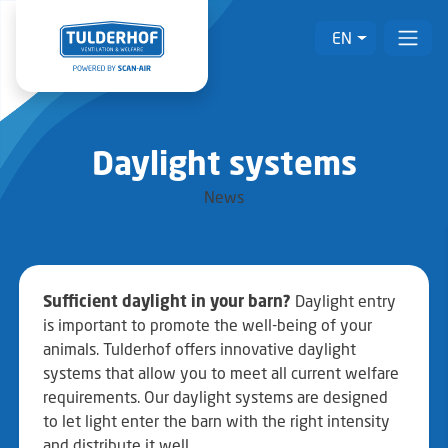
EN
Daylight systems
News
Sufficient daylight in your barn?
Daylight entry
is important to promote the well-being of your
animals. Tulderhof offers innovative daylight
systems that allow you to meet all current welfare
requirements. Our daylight systems are designed
to let light enter the barn with the right intensity
and distribute it well.