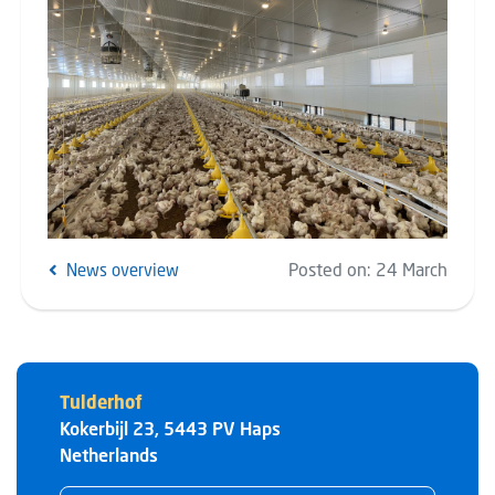
Posted on:
24 March
News overview
Tulderhof
Kokerbijl 23
,
5443 PV
Haps
Netherlands