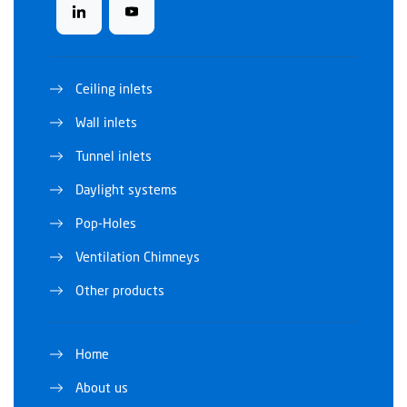
Ceiling inlets
Wall inlets
Tunnel inlets
Daylight systems
Pop-Holes
Ventilation Chimneys
Other products
Home
About us