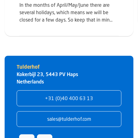
In the months of April/May/June there are
several holidays, which means we will be
closed for a few days. So keep that in min...
Tulderhof
Kokerbijl 23
,
5443 PV
Haps
Netherlands
+31 (0)40 400 63 13
sales@tulderhof.com