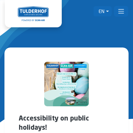
EN
Accessibility on public
holidays!