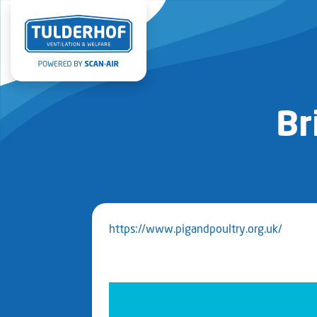
Br
https://www.pigandpoultry.org.uk/