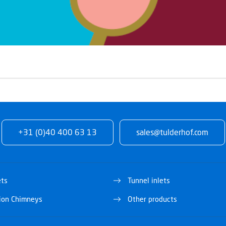
+31 (0)40 400 63 13
sales@tulderhof.com
ets
Tunnel inlets
tion Chimneys
Other products