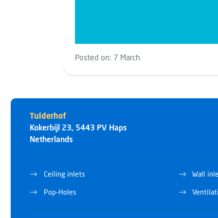
Posted on:
7 March
Tulderhof
Kokerbijl 23
,
5443 PV
Haps
Netherlands
Ceiling inlets
Wall inl
Pop-Holes
Ventila