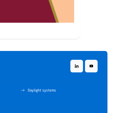
Daylight systems