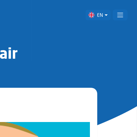
EN
air