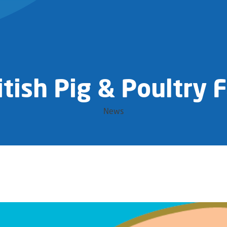
itish Pig & Poultry F
News