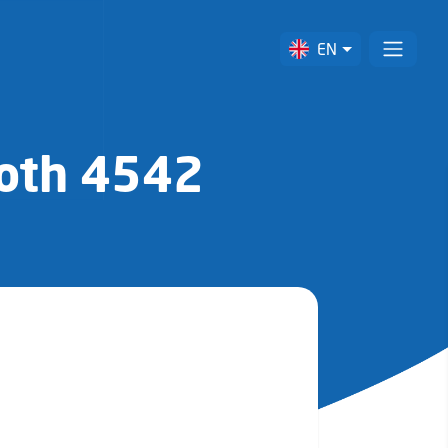
EN
ooth 4542