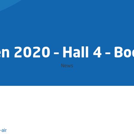
n 2020 – Hall 4 – B
News
air