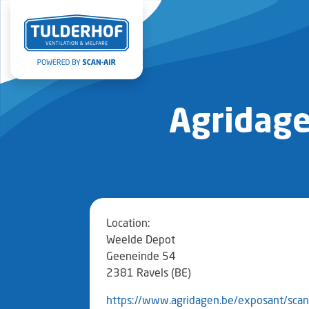
Agridage
Location:
Weelde Depot
Geeneinde 54
2381 Ravels (BE)
https://www.agridagen.be/exposant/scan-