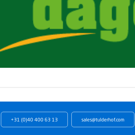
+31 (0)40 400 63 13
sales@tulderhof.com