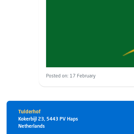
Posted on:
17 February
Tulderhof
Kokerbijl 23
,
5443 PV
Haps
Netherlands